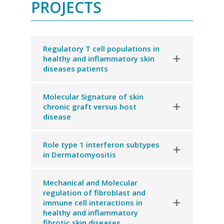
PROJECTS
Regulatory T cell populations in
healthy and inflammatory skin
diseases patients
Molecular Signature of skin
chronic graft versus host
disease
Role type 1 interferon subtypes
in Dermatomyositis
Mechanical and Molecular
regulation of fibroblast and
immune cell interactions in
healthy and inflammatory
fibrotic skin diseases