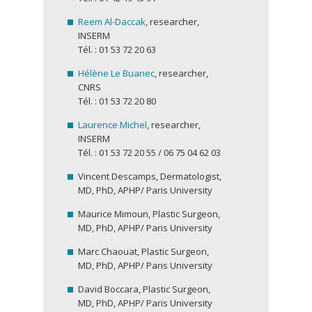
Reem Al-Daccak
, researcher,
INSERM
Tél. : 01 53 72 20 63
Hélène Le Buanec
, researcher,
CNRS
Tél. : 01 53 72 20 80
Laurence Michel
, researcher,
INSERM
Tél. : 01 53 72 20 55 / 06 75 04 62 03
Vincent Descamps, Dermatologist,
MD, PhD, APHP/ Paris University
Maurice Mimoun, Plastic Surgeon,
MD, PhD, APHP/ Paris University
Marc Chaouat, Plastic Surgeon,
MD, PhD, APHP/ Paris University
David Boccara, Plastic Surgeon,
MD, PhD, APHP/ Paris University