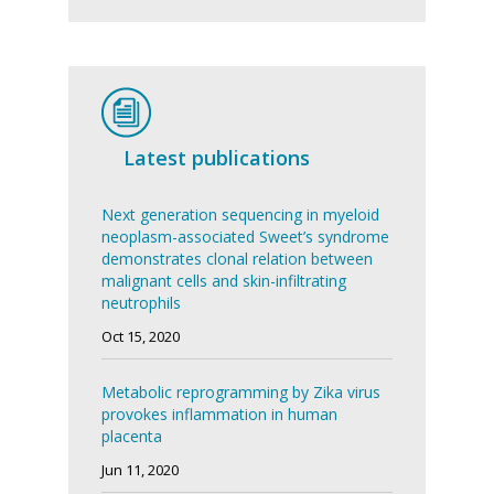
Latest publications
Next generation sequencing in myeloid
neoplasm-associated Sweet’s syndrome
demonstrates clonal relation between
malignant cells and skin-infiltrating
neutrophils
Oct 15, 2020
Metabolic reprogramming by Zika virus
provokes inflammation in human
placenta
Jun 11, 2020