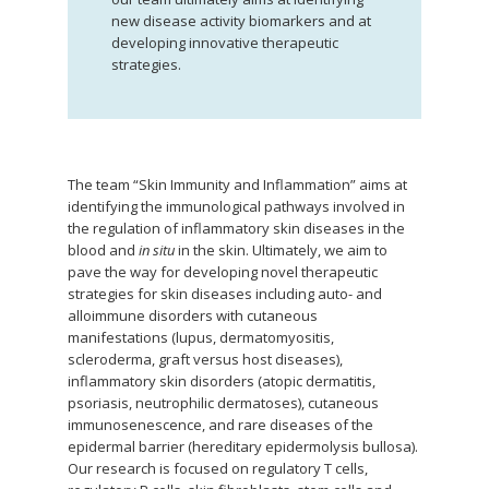
new disease activity biomarkers and at
developing innovative therapeutic
strategies.
The team “Skin Immunity and Inflammation” aims at
identifying the immunological pathways involved in
the regulation of inflammatory skin diseases in the
blood and
in situ
in the skin. Ultimately, we aim to
pave the way for developing novel therapeutic
strategies for skin diseases including auto- and
alloimmune disorders with cutaneous
manifestations (lupus, dermatomyositis,
scleroderma, graft versus host diseases),
inflammatory skin disorders (atopic dermatitis,
psoriasis, neutrophilic dermatoses), cutaneous
immunosenescence, and rare diseases of the
epidermal barrier (hereditary epidermolysis bullosa).
Our research is focused on regulatory T cells,