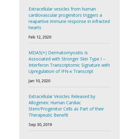
Extracellular vesicles from human
cardiovascular progenitors triggers a
reapartive immune response in infracted
hearts
Feb 12, 2020
MDA5(+) Dermatomyositis Is
Associated with Stronger Skin Type I –
Interferon Transcriptomic Signature with
Upregulation of IFN-κ Transcript
Jan 10, 2020
Extracellular Vesicles Released by
Allogeneic Human Cardiac
Stem/Progenitor Cells as Part of their
Therapeutic Benefit
Sep 30, 2019