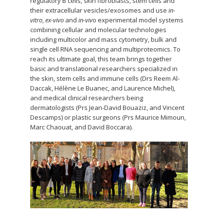
regulatory B cells, skin fibroblasts, stem cells and
their extracellular vesicles/exosomes and use
in-
vitro
,
ex-vivo
and
in-viv
o experimental model systems
combining cellular and molecular technologies
including multicolor and mass cytometry, bulk and
single cell RNA sequencing and multiproteomics. To
reach its ultimate goal, this team brings together
basic and translational researchers specialized in
the skin, stem cells and immune cells (Drs Reem Al-
Daccak, Hélène Le Buanec, and Laurence Michel),
and medical clinical researchers being
dermatologists (Prs Jean-David Bouaziz, and Vincent
Descamps) or plastic surgeons (Prs Maurice Mimoun,
Marc Chaouat, and David Boccara).