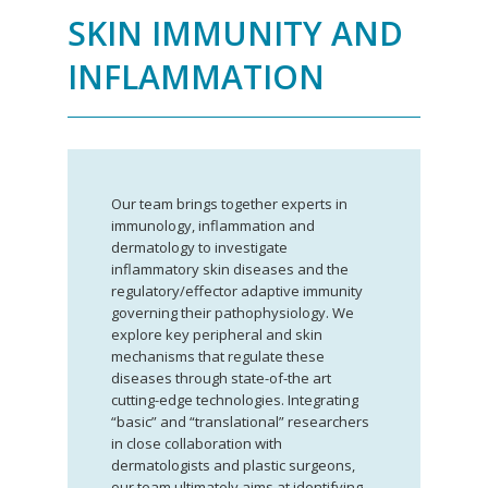
SKIN IMMUNITY AND
INFLAMMATION
Our team brings together experts in
immunology, inflammation and
dermatology to investigate
inflammatory skin diseases and the
regulatory/effector adaptive immunity
governing their pathophysiology. We
explore key peripheral and skin
mechanisms that regulate these
diseases through state-of-the art
cutting-edge technologies. Integrating
“basic” and “translational” researchers
in close collaboration with
dermatologists and plastic surgeons,
our team ultimately aims at identifying