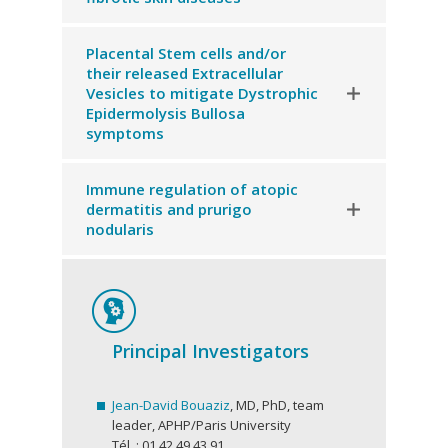
Placental Stem cells and/or
their released Extracellular
Vesicles to mitigate Dystrophic
Epidermolysis Bullosa
symptoms
Immune regulation of atopic
dermatitis and prurigo
nodularis
Principal Investigators
Jean-David Bouaziz
, MD, PhD, team
leader, APHP/Paris University
Tél. : 01 42 49 43 91