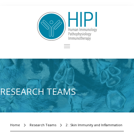
RESEARCH TEAMS
Home
Research Teams
2 : Skin Immunity and Inflammation