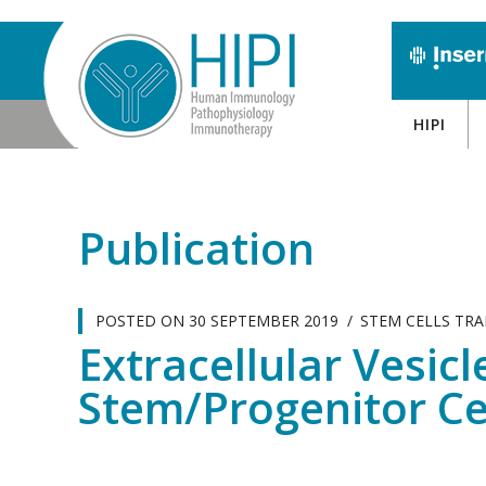
HIPI
Publication
POSTED ON
30 SEPTEMBER 2019
STEM CELLS TR
Extracellular Vesic
Stem/Progenitor Cel