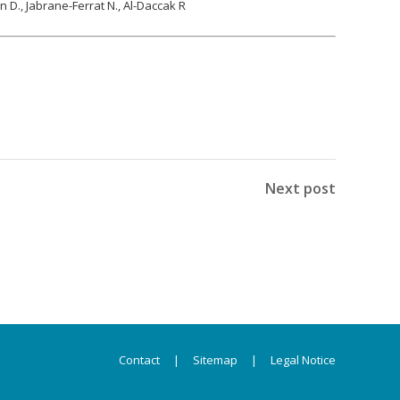
on D., Jabrane-Ferrat N., Al-Daccak R
Next post
Contact
|
Sitemap
|
Legal Notice