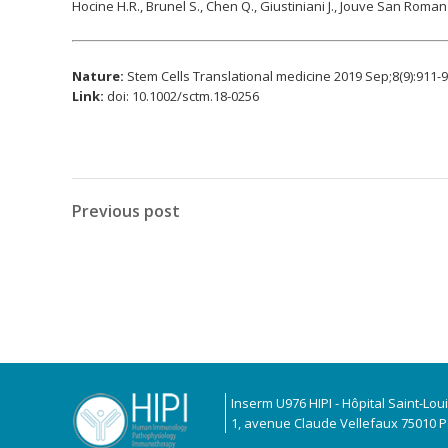
Hocine H.R., Brunel S., Chen Q., Giustiniani J., Jouve San Roman 
Nature:
Stem Cells Translational medicine 2019 Sep;8(9):911-
Link:
doi: 10.1002/sctm.18-0256
Previous post
Inserm U976 HIPI - Hôpital Saint-Lou
1, avenue Claude Vellefaux 75010 Pa