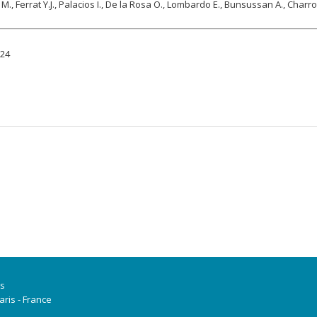
M., Ferrat Y.J., Palacios I., De la Rosa O., Lombardo E., Bunsussan A., Charr
924
is
ris - France