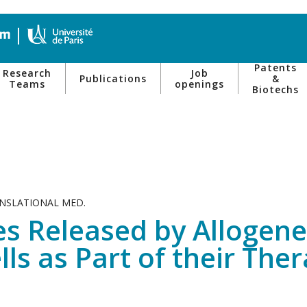
Patents
Research
Job
Publications
&
Teams
openings
Biotechs
ANSLATIONAL MED.
les Released by Alloge
ls as Part of their Ther