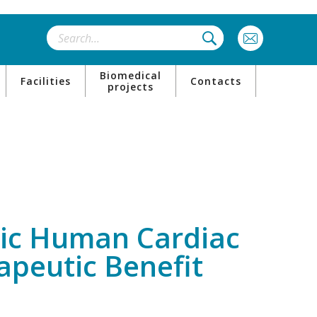
Biomedical
Facilities
Contacts
projects
neic Human Cardiac
apeutic Benefit