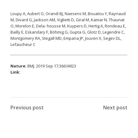
Loupy A, Aubert O, Orandi BJ, Naesens M, Bouatou Y, Raynaud
M, Divard G, Jackson AM, Viglietti D, Giral M, Kamar N, Thaunat
O, Morelon E, Dela- housse M, Kuypers D, Hertig A, Rondeau E,
Bailly E, Eskandary F, Böhmig G, Gupta G, Glotz D, Legendre C,
Montgomery RA, Stegall MD, Empana JP, Jouven X, Segev DL,
Lefaucheur C
Nature:
BMJ. 2019 Sep 17;366:l4923
Link:
Previous post
Next post