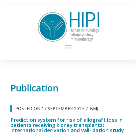
Publication
POSTED ON
17 SEPTEMBER 2019
BMJ
Prediction system for risk of allograft loss in
patients receiving kidney transplants:
international derivation and vali- dation study