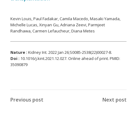
Kevin Louis, Paul Fadakar, Camila Macedo, Masaki Yamada,
Michelle Lucas, Xinyan Gu, Adriana Zeevi, Parmjeet
Randhawa, Carmen Lefaucheur, Diana Metes
Nature :
Kidney Int. 2022 Jan 26;S0085-2538(22)00027-8.
Doi :
10.1016/j.kint.2021.12.027. Online ahead of print. PMID:
35090879
Previous post
Next post