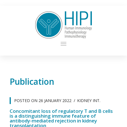
Publication
POSTED ON
26 JANUARY 2022
KIDNEY INT.
Concomitant loss of regulatory T and B cells
is a distinguishing immune feature of
antibody-mediated rejection in kidney
transplantation