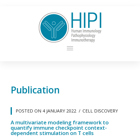
Publication
POSTED ON
4 JANUARY 2022
CELL DISCOVERY
A multivariate modeling framework to
quantify immune checkpoint context-
dependent stimulation on T cells