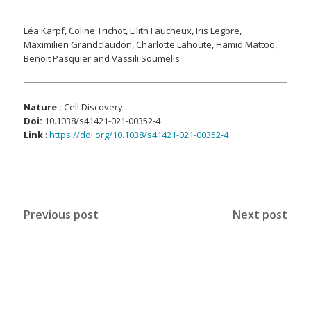
Léa Karpf, Coline Trichot, Lilith Faucheux, Iris Legbre,
Maximilien Grandclaudon, Charlotte Lahoute, Hamid Mattoo,
Benoit Pasquier and Vassili Soumelis
Nature :
Cell Discovery
Doi
:
10.1038/s41421-021-00352-4
Link
:
https://doi.org/10.1038/s41421-021-00352-4
Previous post
Next post