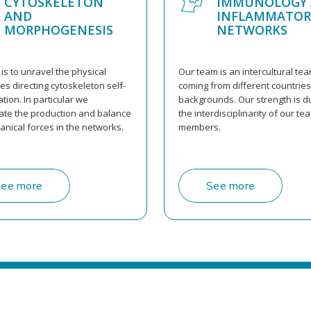
CYTOSKELETON
IMMUNOLOGY
AND
INFLAMMATOR
MORPHOGENESIS
NETWORKS
is to unravel the physical
Our team is an intercultural te
s directing cytoskeleton self-
coming from different countrie
tion. In particular we
backgrounds. Our strength is d
gate the production and balance
the interdisciplinarity of our te
anical forces in the networks.
members.
ee more
See more
S