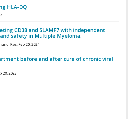
ong HLA-DQ
24
argeting CD38 and SLAMF7 with independent
y and safety in Multiple Myeloma.
munol Res.
Feb 20, 2024
artment before and after cure of chronic viral
 20, 2023