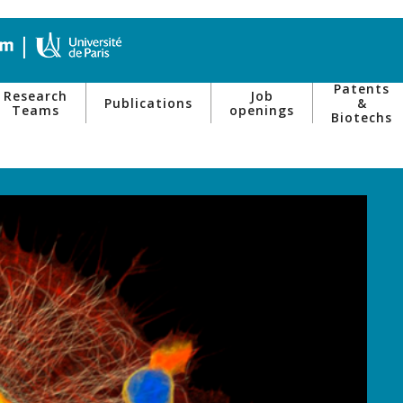
Patents
Research
Job
Publications
&
Teams
openings
Biotechs