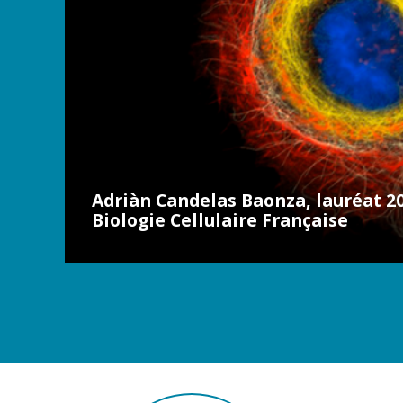
Adriàn Candelas Baonza, lauréat 20
Biologie Cellulaire Française