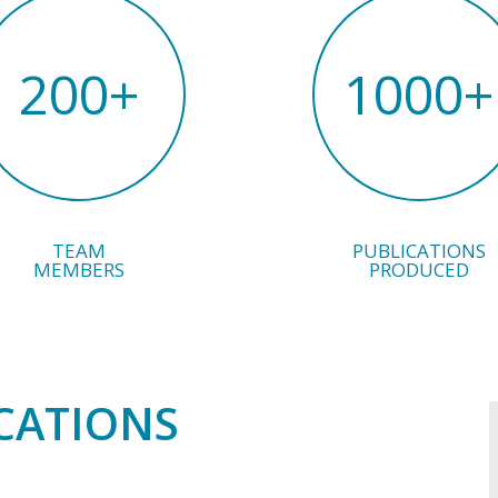
200
+
1000
+
TEAM
PUBLICATIONS
MEMBERS
PRODUCED
CATIONS