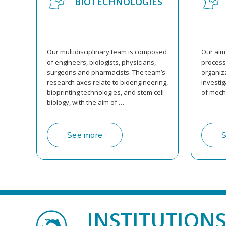
BIOTECHNOLOGIES
Our multidisciplinary team is composed
Our aim 
of engineers, biologists, physicians,
processe
surgeons and pharmacists. The team’s
organiza
research axes relate to bioengineering,
investi
bioprinting technologies, and stem cell
of mech
biology, with the aim of …
See more
S
INSTITUTION