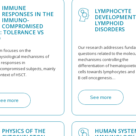
IMMUNE
LYMPHOCYTE
RESPONSES IN THE
DEVELOPMENT
IMMUNO-
LYMPHOID
COMPROMISED
DISORDERS
: TOLERANCE VS
D
Our research addresses fund
m focuses on the
questions related to the molecu
ysiological mechanisms of
mechanisms controlling the
responses in
differentiation of hematopoieti
ompromised subjects, mainly
cells towards lymphocytes and 
ontext of HSCT.
B cell oncogenesis…
See more
ee more
PHYSICS OF THE
HUMAN SYSTE