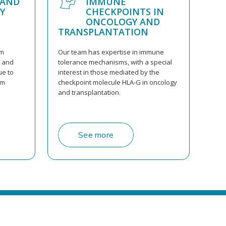
 AND
IMMUNE
Y
CHECKPOINTS IN
ONCOLOGY AND
TRANSPLANTATION
am
Our team has expertise in immune
s and
tolerance mechanisms, with a special
ue to
interest in those mediated by the
am
checkpoint molecule HLA-G in oncology
and transplantation.
See more