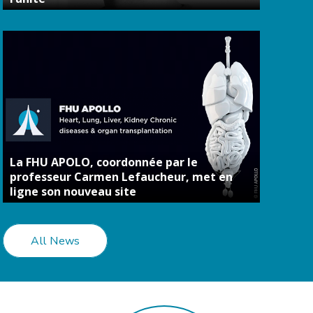
La FHU APOLO, coordonnée par le
professeur Carmen Lefaucheur, met en
ligne son nouveau site
All News