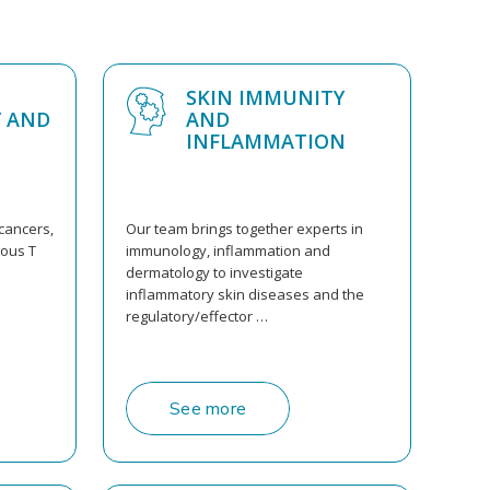
SKIN IMMUNITY
 AND
AND
INFLAMMATION
cancers,
Our team brings together experts in
eous T
immunology, inflammation and
dermatology to investigate
inflammatory skin diseases and the
regulatory/effector …
See more