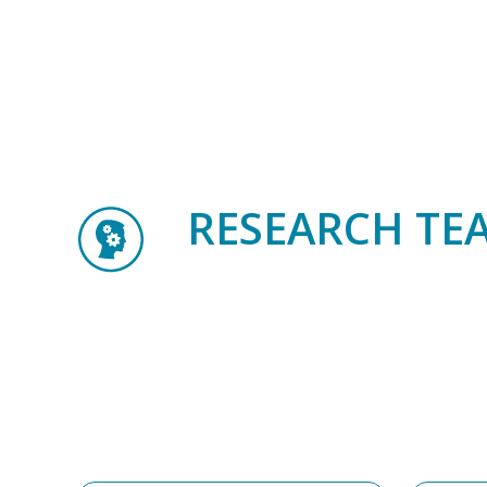
RESEARCH TE