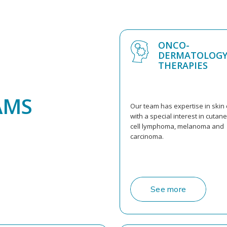
ONCO-
DERMATOLOGY
THERAPIES
AMS
Our team has expertise in skin 
with a special interest in cutan
cell lymphoma, melanoma and
carcinoma.
See more