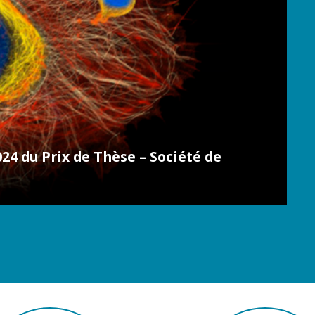
24 du Prix de Thèse – Société de