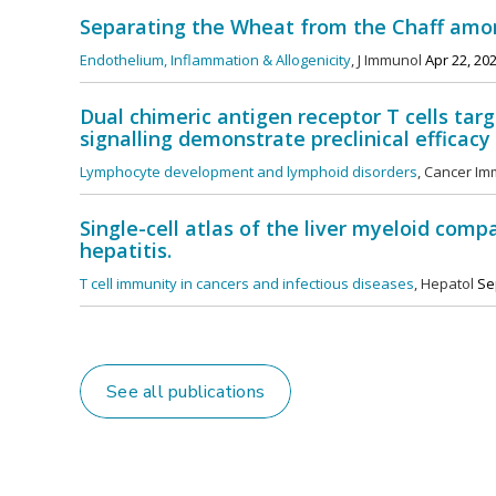
Separating the Wheat from the Chaff am
Endothelium, Inflammation & Allogenicity
, J Immunol
Apr 22, 20
Dual chimeric antigen receptor T cells t
signalling demonstrate preclinical efficac
Lymphocyte development and lymphoid disorders
, Cancer Im
Single-cell atlas of the liver myeloid comp
hepatitis.
T cell immunity in cancers and infectious diseases
, Hepatol
Sep
See all publications