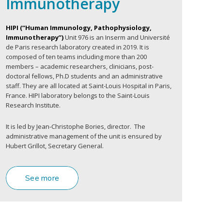
Immunotherapy
HIPI (“Human Immunology, Pathophysiology,
Immunotherapy”)
Unit 976 is an Inserm and Université
de Paris research laboratory created in 2019. It is
composed of ten teams including more than 200
members – academic researchers, clinicians, post-
doctoral fellows, Ph.D students and an administrative
staff. They are all located at Saint-Louis Hospital in Paris,
France. HIPI laboratory belongs to the Saint-Louis
Research Institute.
It is led by Jean-Christophe Bories, director. The
administrative management of the unit is ensured by
Hubert Grillot, Secretary General.
See more