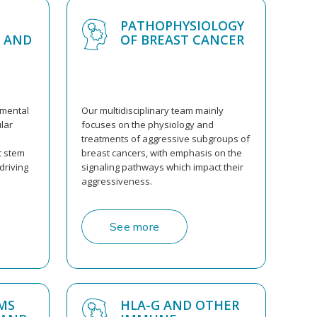
PATHOPHYSIOLOGY
 AND
OF BREAST CANCER
amental
Our multidisciplinary team mainly
lar
focuses on the physiology and
treatments of aggressive subgroups of
c stem
breast cancers, with emphasis on the
driving
signaling pathways which impact their
aggressiveness.
See more
MS
HLA-G AND OTHER