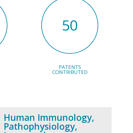
50
PATENTS
CONTRIBUTED
Human Immunology,
Pathophysiology,