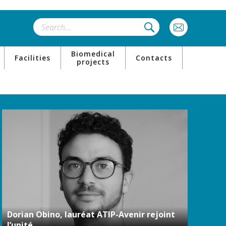
Biomedical
Facilities
Contacts
projects
Dorian Obino, lauréat ATIP-Avenir rejoint
l’unité