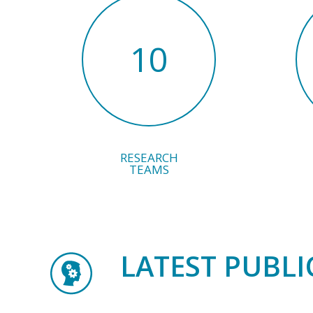
10
RESEARCH
TEAMS
LATEST PUBLI