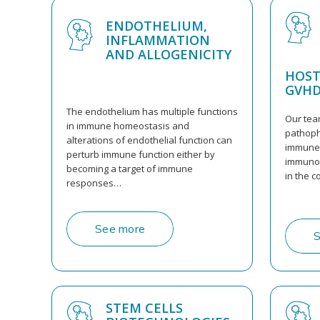
ENDOTHELIUM,
INFLAMMATION
AND ALLOGENICITY
HOST
GVH
The endothelium has multiple functions
Our tea
in immune homeostasis and
pathoph
alterations of endothelial function can
immune 
perturb immune function either by
immunoc
becoming a target of immune
in the c
responses…
See more
S
STEM CELLS