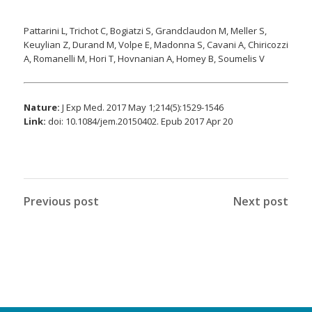
Pattarini L, Trichot C, Bogiatzi S, Grandclaudon M, Meller S,
Keuylian Z, Durand M, Volpe E, Madonna S, Cavani A, Chiricozzi
A, Romanelli M, Hori T, Hovnanian A, Homey B, Soumelis V
Nature:
J Exp Med. 2017 May 1;214(5):1529-1546
Link:
doi: 10.1084/jem.20150402. Epub 2017 Apr 20
Previous post
Next post