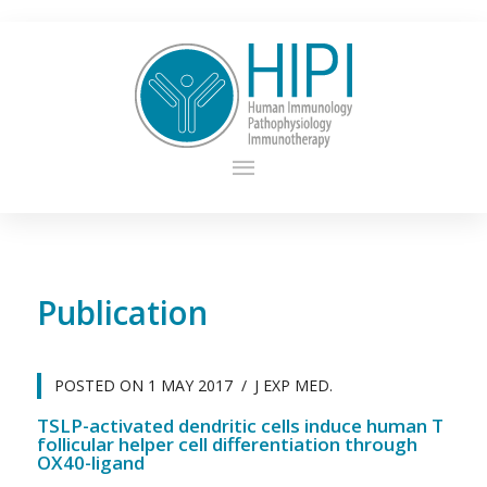
Publication
POSTED ON
1 MAY 2017
J EXP MED.
TSLP-activated dendritic cells induce human T
follicular helper cell differentiation through
OX40-ligand