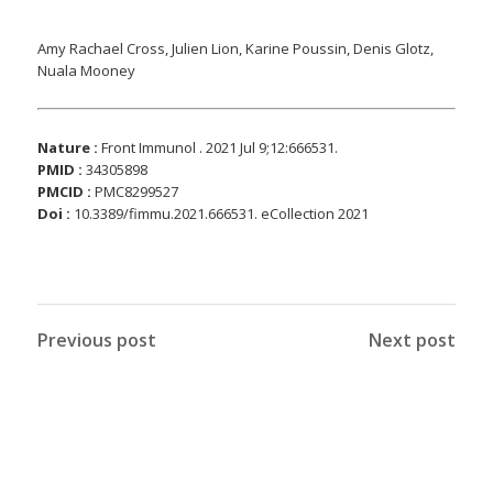
Amy Rachael Cross, Julien Lion, Karine Poussin, Denis Glotz,
Nuala Mooney
Nature :
Front Immunol . 2021 Jul 9;12:666531.
PMID :
34305898
PMCID :
PMC8299527
Doi :
10.3389/fimmu.2021.666531. eCollection 2021
Previous post
Next post