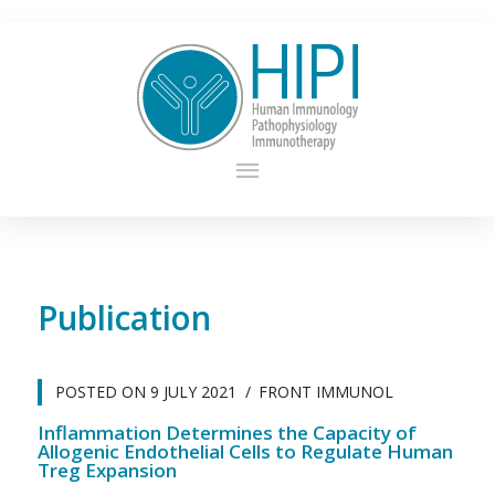
Publication
POSTED ON
9 JULY 2021
FRONT IMMUNOL
Inflammation Determines the Capacity of
Allogenic Endothelial Cells to Regulate Human
Treg Expansion