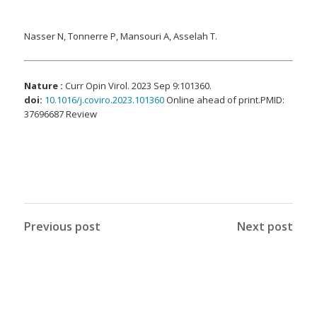
Nasser N, Tonnerre P, Mansouri A, Asselah T.
Nature :
Curr Opin Virol. 2023 Sep 9:101360.
doi:
10.1016/j.coviro.2023.101360
Online ahead of print.PMID:
37696687 Review
Previous post
Next post