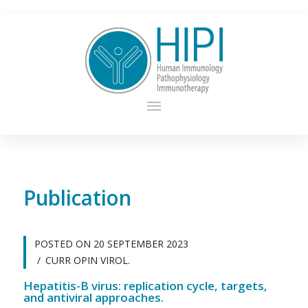
Publication
POSTED ON
20 SEPTEMBER 2023
CURR OPIN VIROL.
Hepatitis-B virus: replication cycle, targets,
and antiviral approaches.