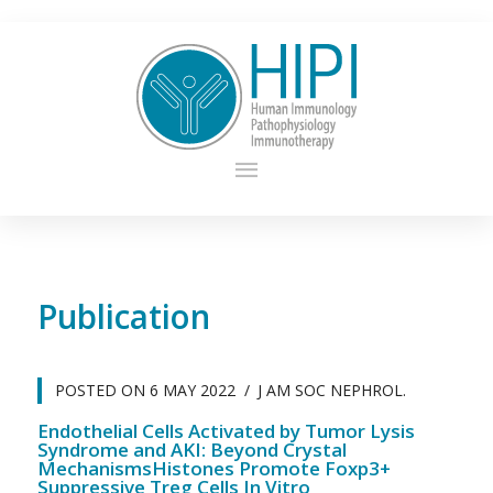
Publication
POSTED ON
6 MAY 2022
J AM SOC NEPHROL.
Endothelial Cells Activated by Tumor Lysis
Syndrome and AKI: Beyond Crystal
MechanismsHistones Promote Foxp3+
Suppressive Treg Cells In Vitro