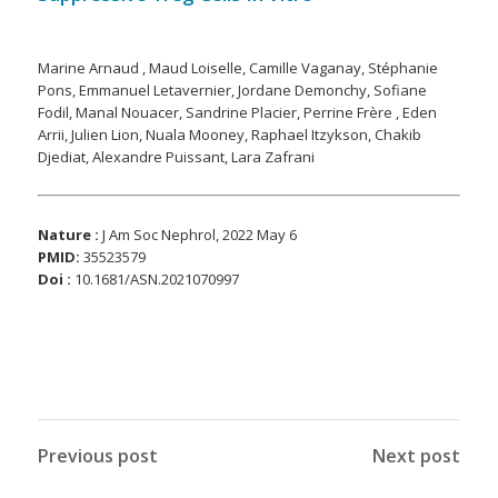
Marine Arnaud , Maud Loiselle, Camille Vaganay, Stéphanie
Pons, Emmanuel Letavernier, Jordane Demonchy, Sofiane
Fodil, Manal Nouacer, Sandrine Placier, Perrine Frère , Eden
Arrii, Julien Lion, Nuala Mooney, Raphael Itzykson, Chakib
Djediat, Alexandre Puissant, Lara Zafrani
Nature :
J Am Soc Nephrol, 2022 May 6
PMID
:
35523579
Doi :
10.1681/ASN.2021070997
Previous post
Next post