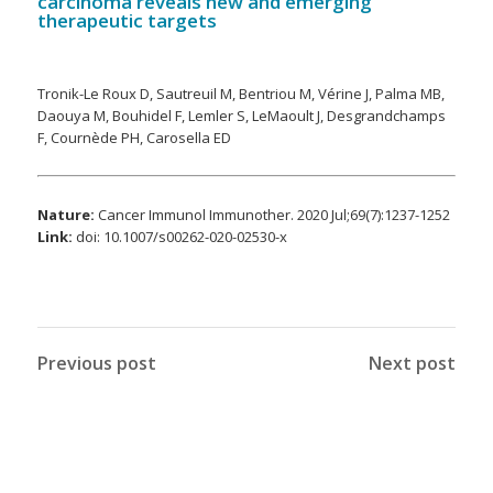
carcinoma reveals new and emerging
therapeutic targets
Tronik-Le Roux D, Sautreuil M, Bentriou M, Vérine J, Palma MB,
Daouya M, Bouhidel F, Lemler S, LeMaoult J, Desgrandchamps
F, Cournède PH, Carosella ED
Nature:
Cancer Immunol Immunother. 2020 Jul;69(7):1237-1252
Link:
doi: 10.1007/s00262-020-02530-x
Previous post
Next post