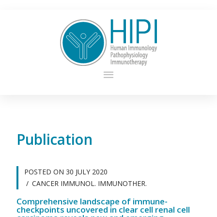
Publication
POSTED ON
30 JULY 2020
CANCER IMMUNOL. IMMUNOTHER.
Comprehensive landscape of immune-
checkpoints uncovered in clear cell renal cell