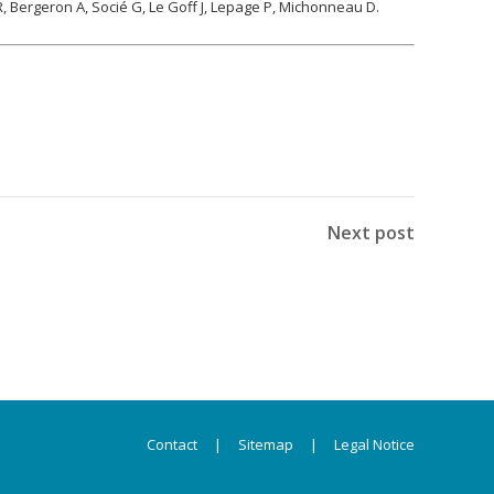
R, Bergeron A, Socié G, Le Goff J, Lepage P, Michonneau D.
Next post
Contact
|
Sitemap
|
Legal Notice