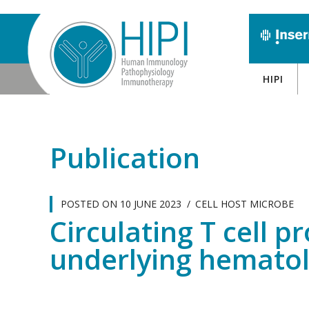
HIPI
Publication
POSTED ON
10 JUNE 2023
CELL HOST MICROBE
Circulating T cell p
underlying hematol