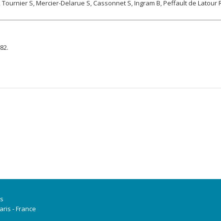
, Tournier S, Mercier-Delarue S, Cassonnet S, Ingram B, Peffault de Latour 
82.
is
ris - France