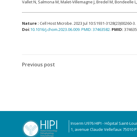
Vallet N, Salmona M, Malet-Villemagne J, Bredel M, Bondeelle L
Nature :
Cell Host Microbe. 2023 Jul 10:S1931-3128(23)00260-3.
Doi
:
10.1016/j.chom.2023.06.009. PMID: 37463582.
PMID:
374635
Previous post
Inserm U976 HIPI - Hôpital Saint-Lou
1, avenue Claude Vellefaux 75010 Pa