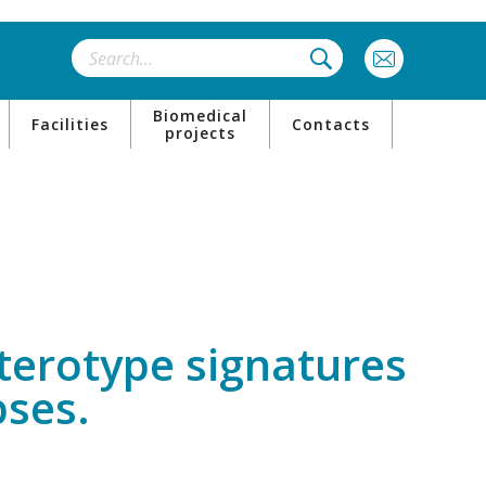
Biomedical
Facilities
Contacts
projects
enterotype signatures
pses.