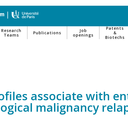
Patents
Research
Job
Publications
&
Teams
openings
Biotechs
rofiles associate with 
ogical malignancy rela