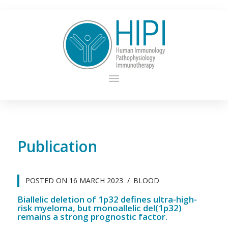
Publication
POSTED ON
16 MARCH 2023
BLOOD
Biallelic deletion of 1p32 defines ultra-high-
risk myeloma, but monoallelic del(1p32)
remains a strong prognostic factor.