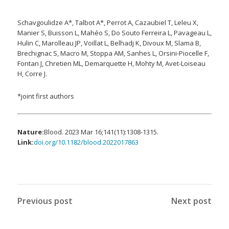
Schavgoulidze A*, Talbot A*, Perrot A, Cazaubiel T, Leleu X,
Manier S, Buisson L, Mahéo S, Do Souto Ferreira L, Pavageau L,
Hulin C, Marolleau JP, Voillat L, Belhadj K, Divoux M, Slama B,
Brechignac S, Macro M, Stoppa AM, Sanhes L, Orsini-Piocelle F,
Fontan J, Chretien ML, Demarquette H, Mohty M, Avet-Loiseau
H, Corre J.
*joint first authors
Nature:
Blood. 2023 Mar 16;141(11):1308-1315.
Link:
doi.org/10.1182/blood.2022017863
Previous post
Next post