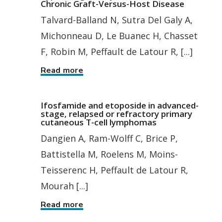
Chronic Graft-Versus-Host Disease
Talvard-Balland N, Sutra Del Galy A,
Michonneau D, Le Buanec H, Chasset
F, Robin M, Peffault de Latour R, [...]
Read more
Ifosfamide and etoposide in advanced-
stage, relapsed or refractory primary
cutaneous T-cell lymphomas
Dangien A, Ram-Wolff C, Brice P,
Battistella M, Roelens M, Moins-
Teisserenc H, Peffault de Latour R,
Mourah [...]
Read more