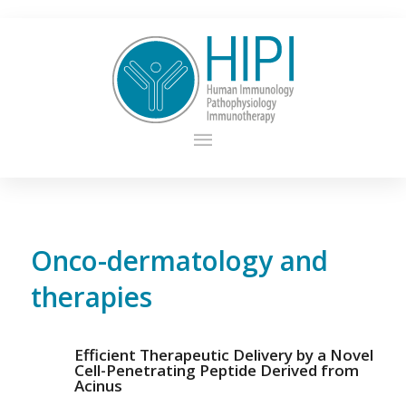
Onco-dermatology and
therapies
Efficient Therapeutic Delivery by a Novel
Cell-Penetrating Peptide Derived from
Acinus