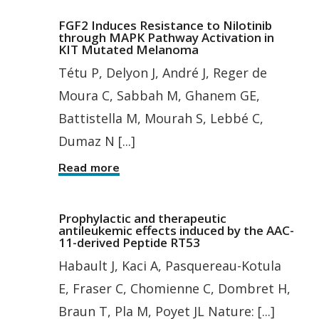
FGF2 Induces Resistance to Nilotinib
through MAPK Pathway Activation in
KIT Mutated Melanoma
Tétu P, Delyon J, André J, Reger de
Moura C, Sabbah M, Ghanem GE,
Battistella M, Mourah S, Lebbé C,
Dumaz N [...]
Read more
Prophylactic and therapeutic
antileukemic effects induced by the AAC-
11-derived Peptide RT53
Habault J, Kaci A, Pasquereau-Kotula
E, Fraser C, Chomienne C, Dombret H,
Braun T, Pla M, Poyet JL Nature: [...]