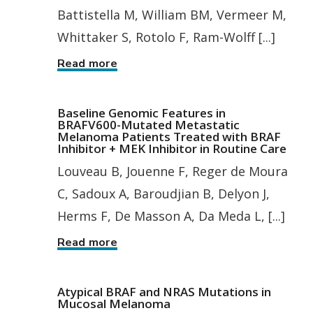
Battistella M, William BM, Vermeer M,
Whittaker S, Rotolo F, Ram-Wolff [...]
Read more
Baseline Genomic Features in
BRAFV600-Mutated Metastatic
Melanoma Patients Treated with BRAF
Inhibitor + MEK Inhibitor in Routine Care
Louveau B, Jouenne F, Reger de Moura
C, Sadoux A, Baroudjian B, Delyon J,
Herms F, De Masson A, Da Meda L, [...]
Read more
Atypical BRAF and NRAS Mutations in
Mucosal Melanoma