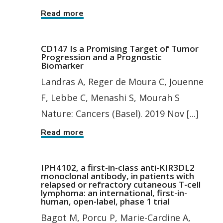
Read more
CD147 Is a Promising Target of Tumor
Progression and a Prognostic
Biomarker
Landras A, Reger de Moura C, Jouenne
F, Lebbe C, Menashi S, Mourah S
Nature: Cancers (Basel). 2019 Nov [...]
Read more
IPH4102, a first-in-class anti-KIR3DL2
monoclonal antibody, in patients with
relapsed or refractory cutaneous T-cell
lymphoma: an international, first-in-
human, open-label, phase 1 trial
Bagot M, Porcu P, Marie-Cardine A,