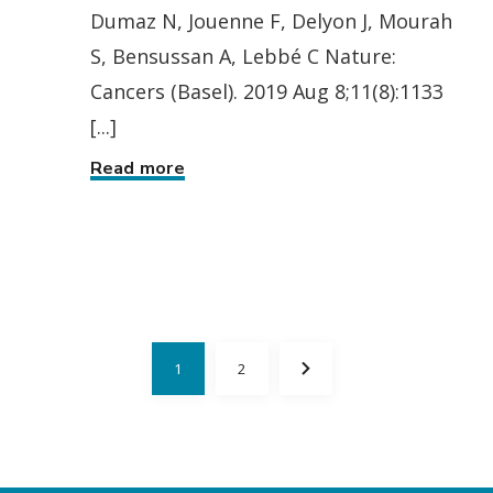
Dumaz N, Jouenne F, Delyon J, Mourah
S, Bensussan A, Lebbé C Nature:
Cancers (Basel). 2019 Aug 8;11(8):1133
[...]
Read more
1
2