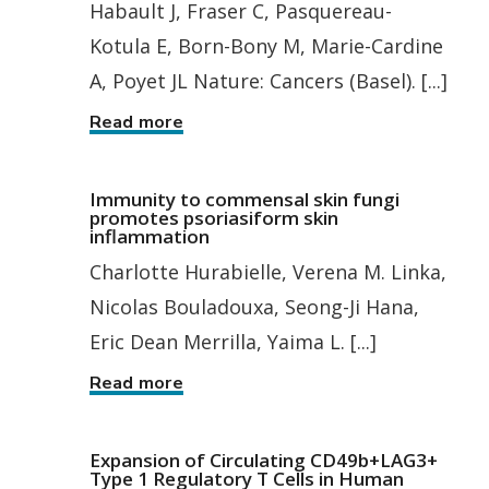
Habault J, Fraser C, Pasquereau-
Kotula E, Born-Bony M, Marie-Cardine
A, Poyet JL Nature: Cancers (Basel). [...]
Read more
Immunity to commensal skin fungi
promotes psoriasiform skin
inflammation
Charlotte Hurabielle, Verena M. Linka,
Nicolas Bouladouxa, Seong-Ji Hana,
Eric Dean Merrilla, Yaima L. [...]
Read more
Expansion of Circulating CD49b+LAG3+
Type 1 Regulatory T Cells in Human