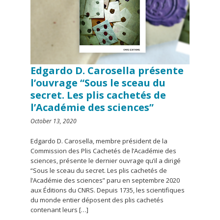
Edgardo D. Carosella présente
l’ouvrage “Sous le sceau du
secret. Les plis cachetés de
l’Académie des sciences”
October 13, 2020
Edgardo D. Carosella, membre président de la
Commission des Plis Cachetés de l’Académie des
sciences, présente le dernier ouvrage qu’il a dirigé
“Sous le sceau du secret. Les plis cachetés de
l’Académie des sciences” paru en septembre 2020
aux Éditions du CNRS. Depuis 1735, les scientifiques
du monde entier déposent des plis cachetés
contenant leurs […]