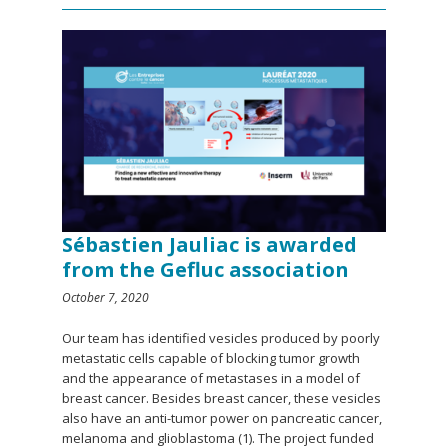
Sébastien Jauliac is awarded
from the Gefluc association
October 7, 2020
Our team has identified vesicles produced by poorly
metastatic cells capable of blocking tumor growth
and the appearance of metastases in a model of
breast cancer. Besides breast cancer, these vesicles
also have an anti-tumor power on pancreatic cancer,
melanoma and glioblastoma (1). The project funded