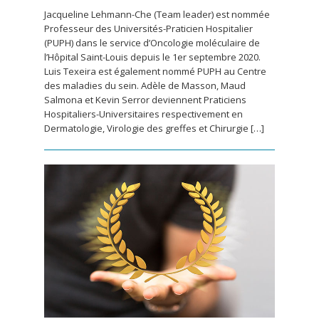
Jacqueline Lehmann-Che (Team leader) est nommée
Professeur des Universités-Praticien Hospitalier
(PUPH) dans le service d’Oncologie moléculaire de
l’Hôpital Saint-Louis depuis le 1er septembre 2020.
Luis Texeira est également nommé PUPH au Centre
des maladies du sein. Adèle de Masson, Maud
Salmona et Kevin Serror deviennent Praticiens
Hospitaliers-Universitaires respectivement en
Dermatologie, Virologie des greffes et Chirurgie […]