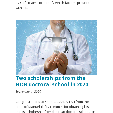
by Gefluc aims to identify which factors, present
within […]
Two scholarships from the
HOB doctoral school in 2020
September 1, 2020
Congratulations to Khansa SAADALLAH from the
team of Manuel Théry (Team 8) for obtaining his
thesis scholarship from the HOB doctoral school. His