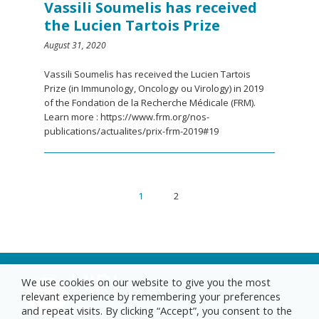
Vassili Soumelis has received
the Lucien Tartois Prize
August 31, 2020
Vassili Soumelis has received the Lucien Tartois
Prize (in Immunology, Oncology ou Virology) in 2019
of the Fondation de la Recherche Médicale (FRM).
Learn more : https://www.frm.org/nos-
publications/actualites/prix-frm-2019#19
1
2
We use cookies on our website to give you the most
relevant experience by remembering your preferences
and repeat visits. By clicking “Accept”, you consent to the