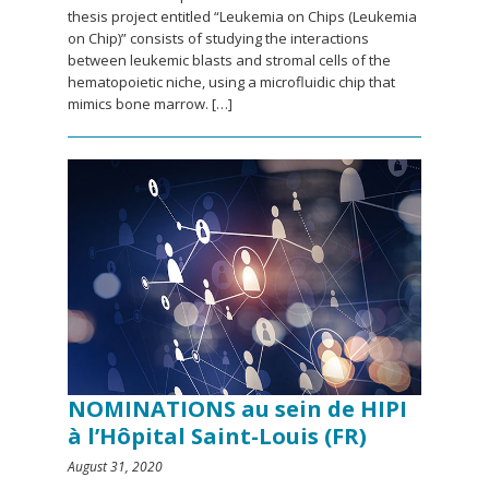
thesis project entitled “Leukemia on Chips (Leukemia
on Chip)” consists of studying the interactions
between leukemic blasts and stromal cells of the
hematopoietic niche, using a microfluidic chip that
mimics bone marrow. […]
NOMINATIONS au sein de HIPI
à l’Hôpital Saint-Louis (FR)
August 31, 2020